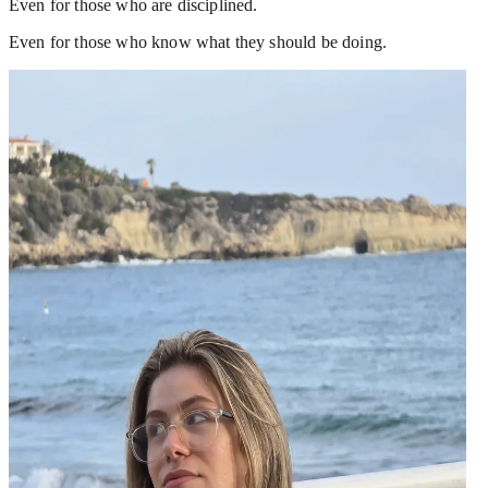
Even for those who are disciplined.
Even for those who know what they should be doing.