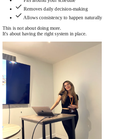
Fits around your schedule
Removes daily decision-making
Allows consistency to happen naturally
This is not about doing more.
It's about having the right system in place.