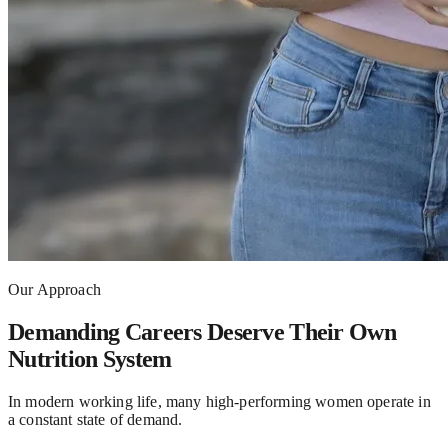
Our Approach
Demanding Careers Deserve Their Own
Nutrition System
In modern working life, many high-performing women operate in
a constant state of demand.