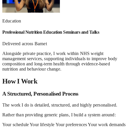
Education
Professional Nutrition Education Seminars and Talks
Delivered across Barnet
Alongside private practice, I work within NHS weight
management services, supporting individuals to improve body
composition and long-term health through evidence-based
nutrition and behaviour change.
How I Work
A Structured, Personalised Process
The work I do is detailed, structured, and highly personalised.
Rather than providing generic plans, I build a system around:
Your schedule
Your lifestyle
Your preferences
Your work demands