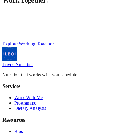
Work Together?
This work is personalised, structured, and designed for a small
number of private clients at a time.
If you're ready for a more considered and effective approach to
your nutrition:
Explore Working Together
Loves Nutrition
Nutrition that works with you schedule.
Services
Work With Me
Programme
Dietary Analysis
Resources
Blog