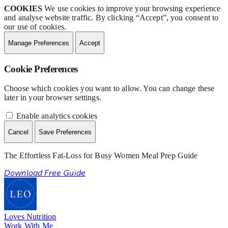
COOKIES
We use cookies to improve your browsing experience
and analyse website traffic. By clicking “Accept”, you consent to
our use of cookies.
Manage Preferences
Accept
Cookie Preferences
Choose which cookies you want to allow. You can change these
later in your browser settings.
Enable analytics cookies
Cancel
Save Preferences
The Effortless Fat-Loss for Busy Women Meal Prep Guide
Download Free Guide
Loves Nutrition
Work With Me