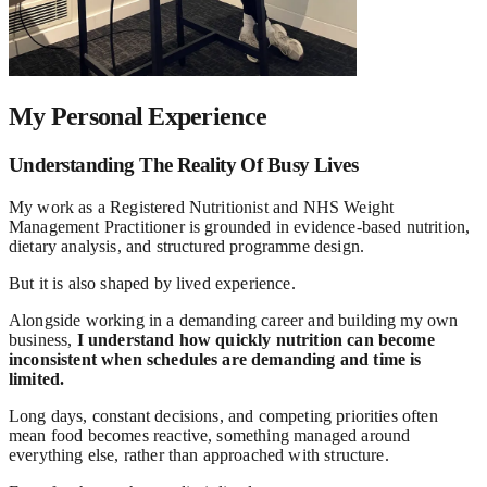
My Personal Experience
Understanding The Reality Of Busy Lives
My work as a Registered Nutritionist and NHS Weight
Management Practitioner is grounded in evidence-based nutrition,
dietary analysis, and structured programme design.
But it is also shaped by lived experience.
Alongside working in a demanding career and building my own
business,
I understand how quickly nutrition can become
inconsistent when schedules are demanding and time is
limited.
Long days, constant decisions, and competing priorities often
mean food becomes reactive, something managed around
everything else, rather than approached with structure.