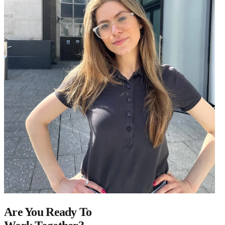
Are You Ready To