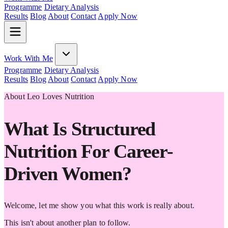
Programme
Dietary Analysis
Results
Blog
About
Contact
Apply Now
Work With Me
Programme
Dietary Analysis
Results
Blog
About
Contact
Apply Now
About Leo Loves Nutrition
What Is Structured
Nutrition For Career-
Driven Women?
Welcome, let me show you what this work is really about.
This isn't about another plan to follow.