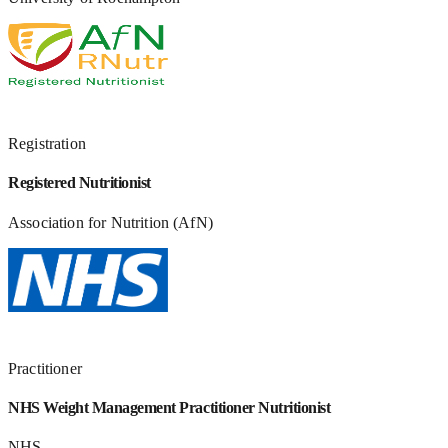
Registration
Registered Nutritionist
Association for Nutrition (AfN)
Practitioner
NHS Weight Management Practitioner Nutritionist
NHS