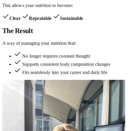
This allows your nutrition to become:
Clear
Repeatable
Sustainable
The Result
A way of managing your nutrition that:
No longer requires constant thought
Supports consistent body composition changes
Fits seamlessly into your career and daily life