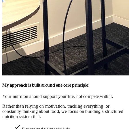
My approach is built around one core principle:
Your nutrition should support your life, not compete with it.
Rather than relying on motivation, tracking everything, or
constantly thinking about food, we focus on building a structured
nutrition system that: