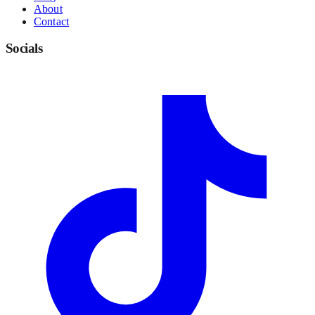
About
Contact
Socials