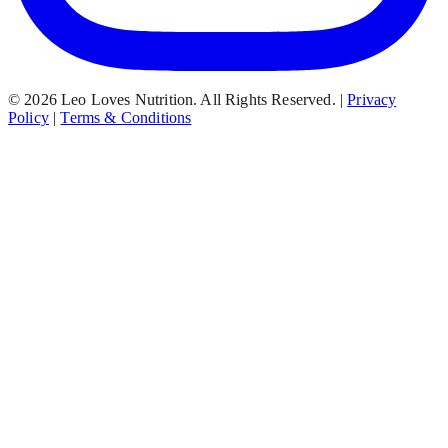
© 2026 Leo Loves Nutrition. All Rights Reserved.
|
Privacy
Policy
|
Terms & Conditions