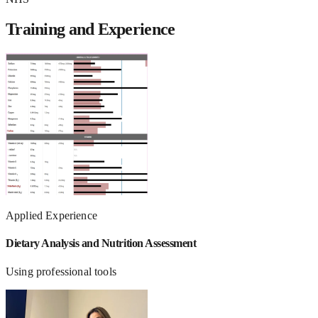
Training and Experience
Applied Experience
Dietary Analysis and Nutrition Assessment
Using professional tools