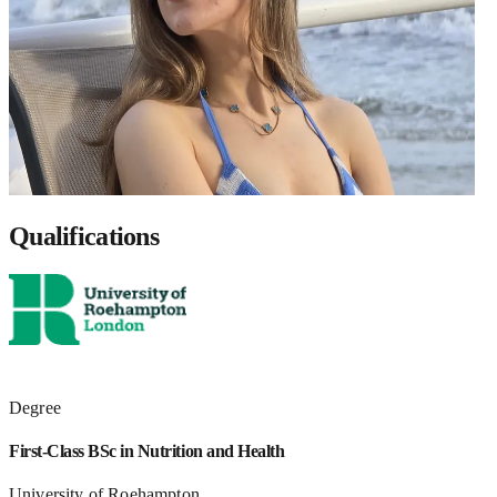
Qualifications
Degree
First-Class BSc in Nutrition and Health
University of Roehampton