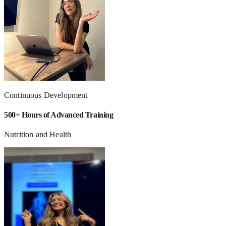
Continuous Development
500+ Hours of Advanced Training
Nutrition and Health