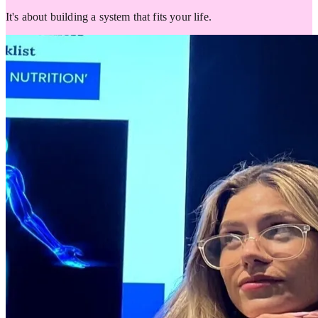
It's about building a system that fits your life.