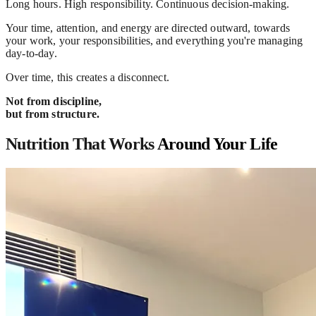
Long hours. High responsibility. Continuous decision-making.
Your time, attention, and energy are directed outward, towards
your work, your responsibilities, and everything you're managing
day-to-day.
Over time, this creates a disconnect.
Not from discipline,
but from structure.
Nutrition That Works
Around Your Life